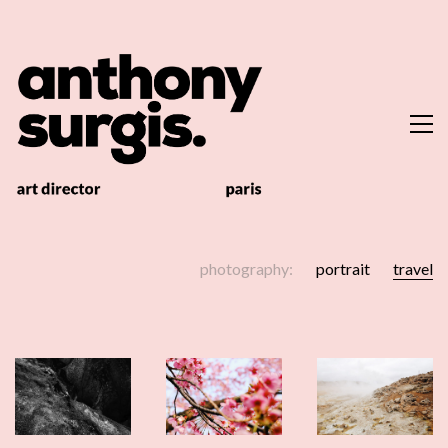
photography:
portrait
travel