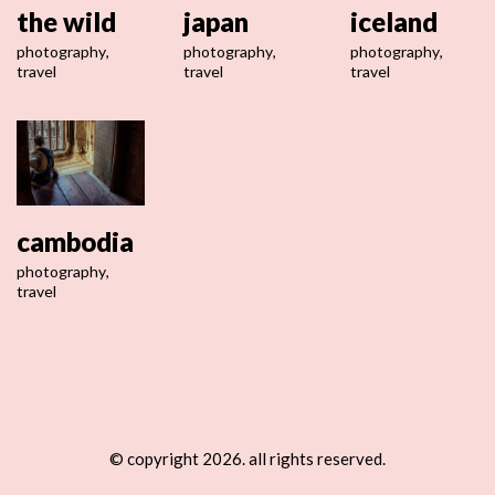
the wild
japan
iceland
photography
,
photography
,
photography
,
travel
travel
travel
cambodia
photography
,
travel
© copyright 2026. all rights reserved.