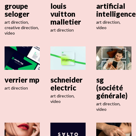
groupe
louis
artificial
seloger
vuitton
intelligence
malletier
art direction
,
art direction
,
creative direction
,
video
art direction
video
verrier mp
schneider
sg
electric
(société
art direction
générale)
art direction
,
video
art direction
,
video