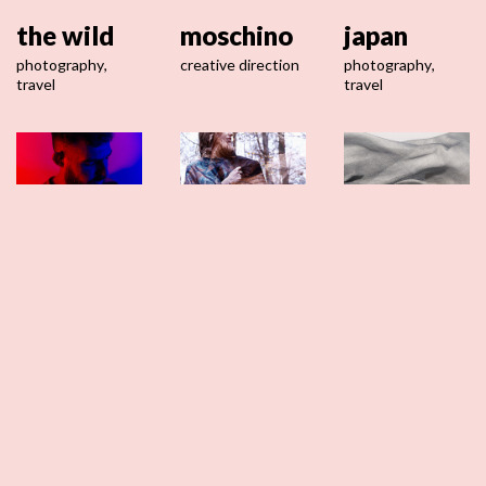
the wild
moschino
japan
photography
,
creative direction
photography
,
travel
travel
loki
maje
mia stola
starfish
creative direction
creative direction
,
video
photography
,
portrait