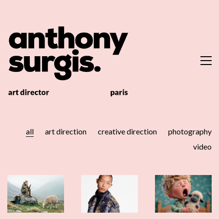
all
art direction
creative direction
photography
video