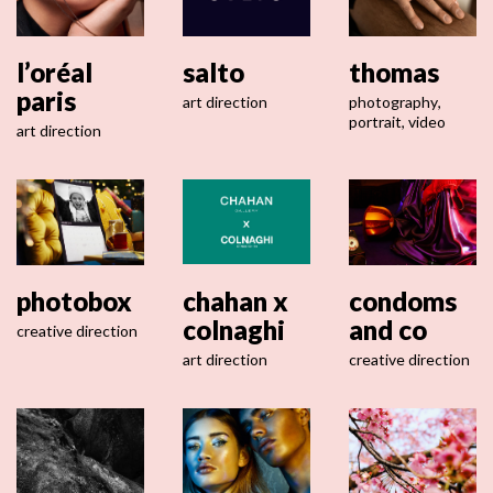
l’oréal
salto
thomas
paris
art direction
photography
,
portrait
,
video
art direction
photobox
chahan x
condoms
colnaghi
and co
creative direction
art direction
creative direction