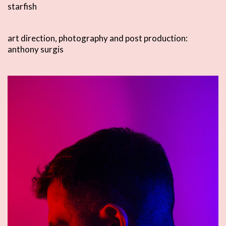
starfish
art direction, photography and post production:
anthony surgis