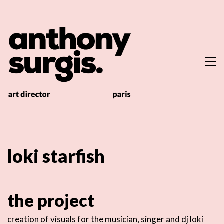
loki starfish
the project
creation of visuals for the musician, singer and dj loki