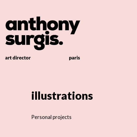
illustrations
Personal projects