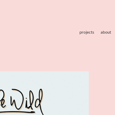
projects
about