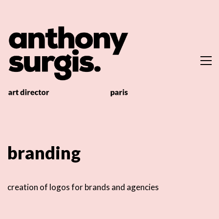
branding
creation of logos for brands and agencies